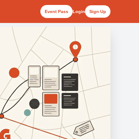
Event Pass
Login
Sign Up