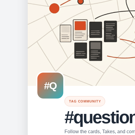
#Q
TAG COMMUNITY
#questio
Follow the cards, Takes, and comm