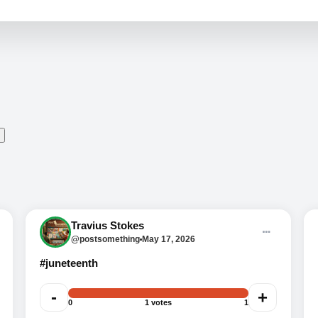
Trivia time, baby. Question 1:
Travius Stokes
Juneteenth marks what date?
@postsomething
May 17, 2026
#juneteenth
-
+
0
1 votes
1