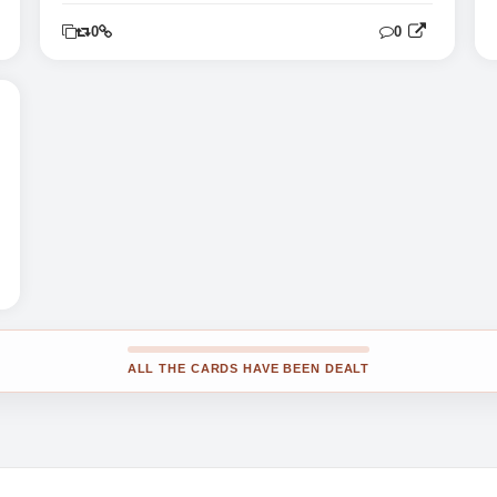
0
0
0
ALL THE CARDS HAVE BEEN DEALT