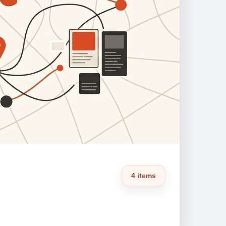
4 items