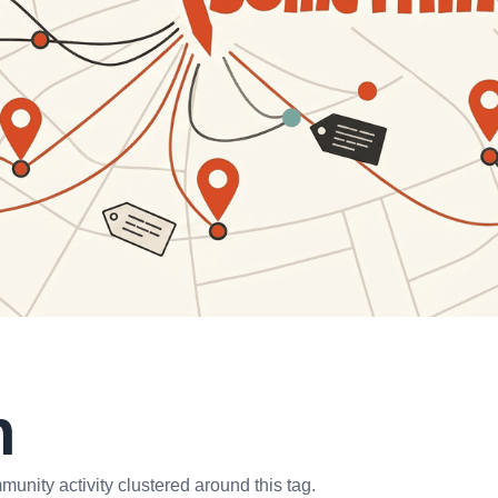
n
unity activity clustered around this tag.