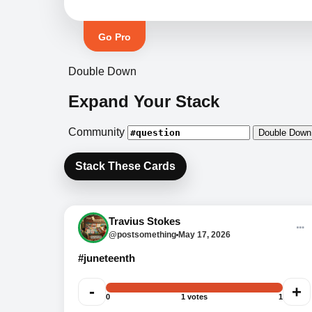
Go Pro
Double Down
Expand Your Stack
Community
Double Down
Stack These Cards
Question 4: What year did
Juneteenth become a U.S.
Travius Stokes
federal holiday?
@postsomething
May 17, 2026
#juneteenth
-
+
0
1 votes
1