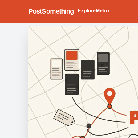
PostSomething
Explore
Metro