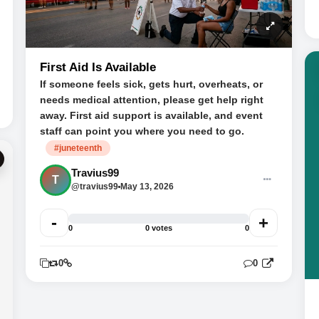
First Aid Is Available
If someone feels sick, gets hurt, overheats, or
needs medical attention, please get help right
away. First aid support is available, and event
staff can point you where you need to go.
#juneteenth
Travius99
T
@travius99
May 13, 2026
-
+
0
0 votes
0
0
0
0