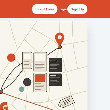
Event Pass
Login
Sign Up