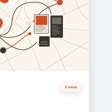
5 items