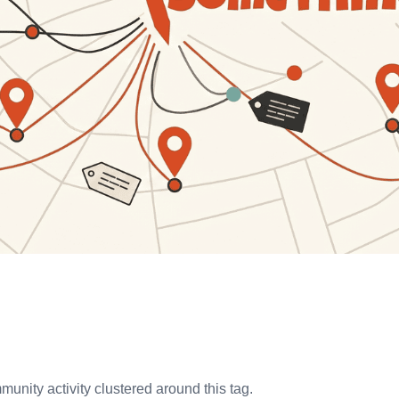
unity activity clustered around this tag.