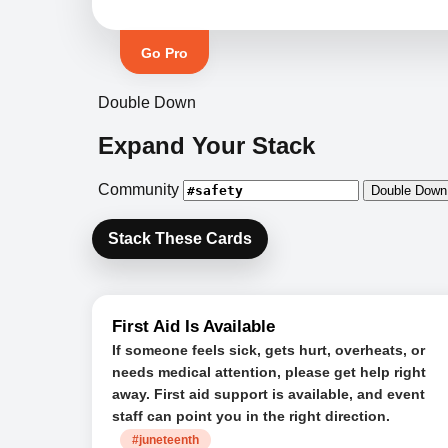
Go Pro
Double Down
Expand Your Stack
Community
Double Down
Stack These Cards
First Aid Is Available
If someone feels sick, gets hurt, overheats, or
needs medical attention, please get help right
away. First aid support is available, and event
staff can point you in the right direction.
#juneteenth