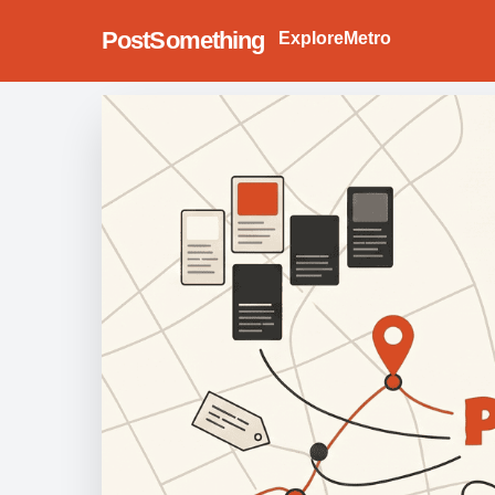
PostSomething
Explore
Metro