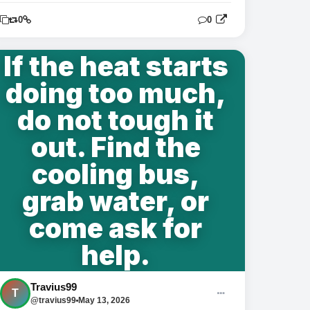
0
0
0
If the heat starts
doing too much,
do not tough it
out. Find the
cooling bus,
grab water, or
come ask for
help.
Travius99
T
@travius99
May 13, 2026