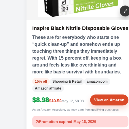
Inspire Black Nitrile Disposable Gloves
These are for everybody who starts one
“quick clean-up” and somehow ends up
touching three things they immediately
regret. With 15 percent off, keeping a box
around feels less like overthinking and
more like basic survival with boundaries.
15% off
Shopping & Retail
amazon.com
Amazon affiliate
$8.98
View on Amazon
$10.59
May 12, $8.98
As an Amazon Associate, we may earn from qualifying purchases.
Promotion expired May 16, 2026