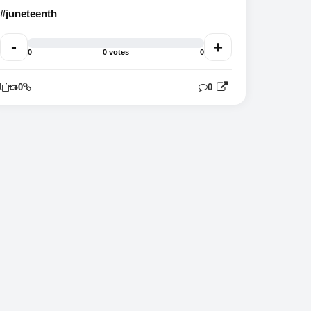
#juneteenth
-
+
0
0 votes
0
0
0
0