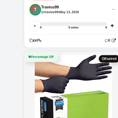
Travius99
T
@travius99
May 13, 2026
-
+
0
0 votes
0
0
0
0
Percentage Off
Expired