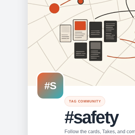
#S
TAG COMMUNITY
#safety
Follow the cards, Takes, and comm