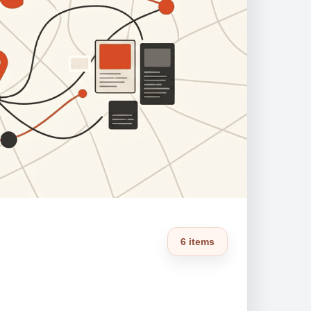
6 items