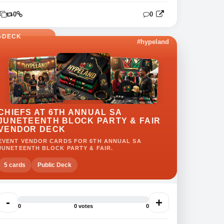
0
0
0
DECK
#hypeland
CHIEFS AT 6TH ANNUAL SA
JUNETEENTH BLOCK PARTY & FAIR
VENDOR DECK
EVENT VENDOR CARDS FOR 6TH ANNUAL SA
JUNETEENTH BLOCK PARTY & FAIR.
5 cards
Public Deck
-
+
0
0 votes
0