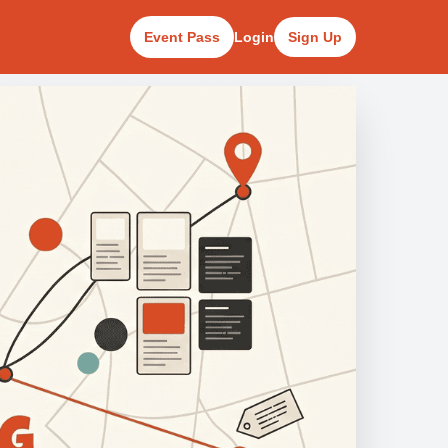
Event Pass
Login
Sign Up