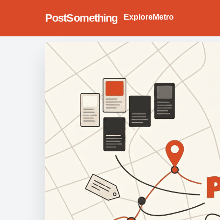
PostSomething
Explore
Metro