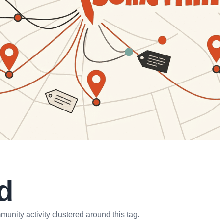
d
unity activity clustered around this tag.