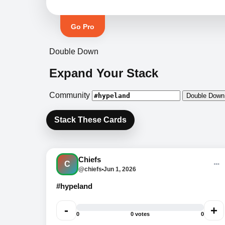
Go Pro
Double Down
Expand Your Stack
Community
Double Down
Stack These Cards
BOOTH SPECIAL
Bundle two items and unlock
Chiefs
event-day pricing. Ask us
C
@chiefs
Jun 1, 2026
what deal is active now.
#hypeland
-
+
0
0 votes
0