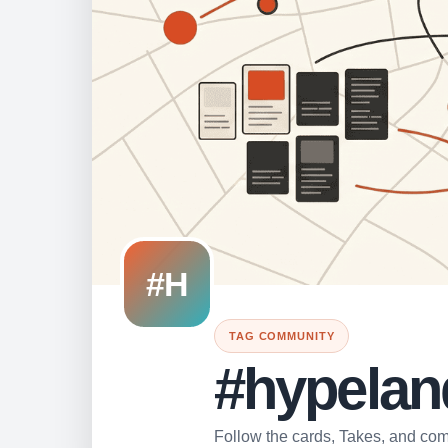
#H
TAG COMMUNITY
#hypelan
Follow the cards, Takes, and comm