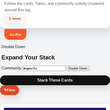
Follow the cards, Takes, and community activity clustered
around this tag.
2 items
Go Pro
Double Down
Expand Your Stack
Community
Double Down
Stack These Cards
Filter