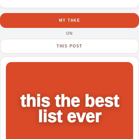
1
MY TAKE
ON
THIS POST
this the best
list ever