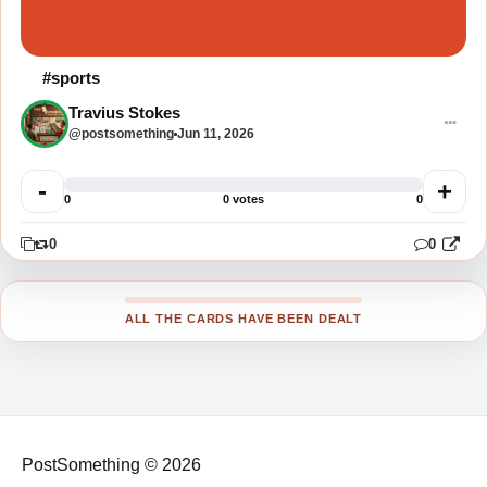
#sports
Travius Stokes
@postsomething
Jun 11, 2026
-
+
0
0 votes
0
0
0
0
ALL THE CARDS HAVE BEEN DEALT
PostSomething © 2026