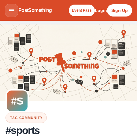
PostSomething
Login
Sign Up
Event Pass
#S
TAG COMMUNITY
#sports