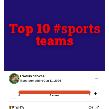
Top 10
#sports
teams
Travius Stokes
@postsomething
Jun 11, 2026
-
+
0
1 votes
1
1
1
7