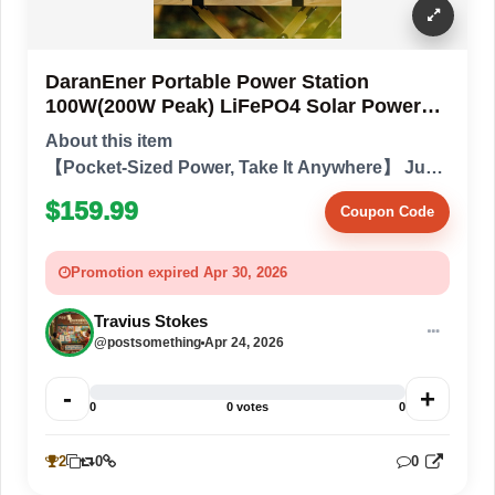
DaranEner Portable Power Station
100W(200W Peak) LiFePO4 Solar Power
Bank, 89.6Wh Small Generator, Power
About this item
Station with AC & PD Fast Charging for
【Pocket-Sized Power, Take It Anywhere】 Just
Campin
2.54 lbs and slightly larger than a phone, it
$159.99
Coupon Code
delivers stable power wherever you go. Outdoor
lovers can slip it into a backpa...
Promotion expired Apr 30, 2026
Travius Stokes
@postsomething
Apr 24, 2026
-
+
0
0 votes
0
2
0
0
3