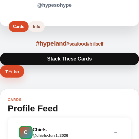
@hypesohype
Cards
Info
#hypeland
#seafood
#billself
Stack These Cards
Filter
CARDS
Profile Feed
BRING THE CREW
Hypeland looks better when
Chiefs
C
everybody pulls up together.
@chiefs
Jun 1, 2026