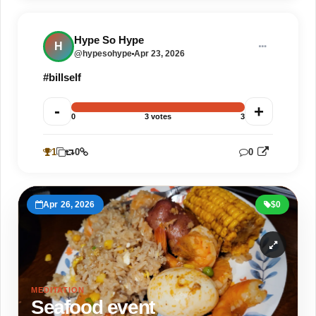
Not going anywhere
Hype So Hype
H
@hypesohype
Apr 23, 2026
#billself
-
+
0
3 votes
3
1
0
0
1
Apr 26, 2026
$0
MEDITATION
Seafood event