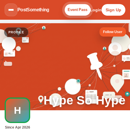
PostSomething
Login
Sign Up
Event Pass
Follow User
PROFILE
Hype So Hype
H
Since Apr 2026